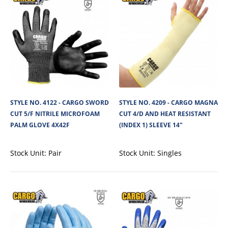
STYLE NO. 4290 - CARGO TAEKI CUT 5/C FOOD
SAFE SINGLE GLOVE 2X4XC EXT CUFF
Cargo Magna Un-Dipped Food Safe Cut Resistant Glove is made from
Spandex syntethic 100% lint free ya..
STYLE NO. 4122 - CARGO SWORD
STYLE NO. 4209 - CARGO MAGNA
View Product
CUT 5/F NITRILE MICROFOAM
CUT 4/D AND HEAT RESISTANT
PALM GLOVE 4X42F
(INDEX 1) SLEEVE 14"
+
Add to compare
+
Add to wishlist
Stock Unit:
Pair
Stock Unit:
Singles