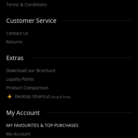
Cargo Sword Cut Resistant Nitrile Microfoam Glove, with HPPE Liner, high
Terms & Conditions
slash/cut protection and an..
Customer Service
Contact Us
View Product
Returns
+
Add to compare
Extras
+
Add to wishlist
Download our Brochure
Loyalty Points
Product Comparison
Desktop Shortcut
(Drag & Drop)
My Account
MY FAVOURITES & TOP PURCHASES
My Account