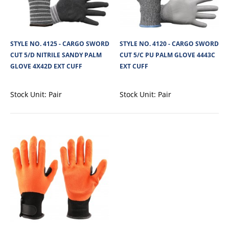
STYLE NO. 4125 - CARGO SWORD
STYLE NO. 4120 - CARGO SWORD
CUT 5/D NITRILE SANDY PALM
CUT 5/C PU PALM GLOVE 4443C
GLOVE 4X42D EXT CUFF
EXT CUFF
Stock Unit:
Pair
Stock Unit:
Pair
STYLE NO. 4141 - CARGO SWORD CUT/F LATEX
CRINKLE GLOVE 3444F EXT CUFF
Cargo Sword Cut Resistant Latex Dipped glove, HPPE Liner, high slash/cut
protection and an extended ..