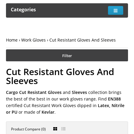
Categories
Home
Work Gloves
Cut Resistant Gloves And Sleeves
Filter
Cut Resistant Gloves And
Sleeves
Cargo Cut Resistant Gloves
and
Sleeves
collection brings
the best of the best in our work gloves range. Find
EN388
certified Cut Resistant Work Gloves dipped in
Latex, Nitrile
or PU
or made of
Kevlar
.
Product Compare (0)