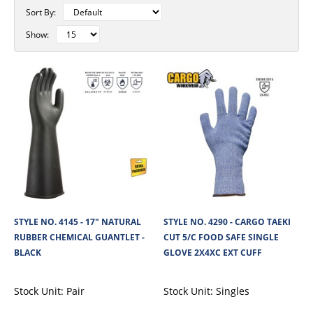
Sort By:
Show:
STYLE NO. 4145 - 17" NATURAL
STYLE NO. 4290 - CARGO TAEKI
RUBBER CHEMICAL GUANTLET -
CUT 5/C FOOD SAFE SINGLE
STYLE NO. 4145 - 17" NATURAL RUBBER
BLACK
GLOVE 2X4XC EXT CUFF
CHEMICAL GUANTLET - BLACK
Stock Unit:
Pair
Stock Unit:
Singles
This chemical-resistant gauntlet is made from genuine natural rubber,
making it ideal for use in the..