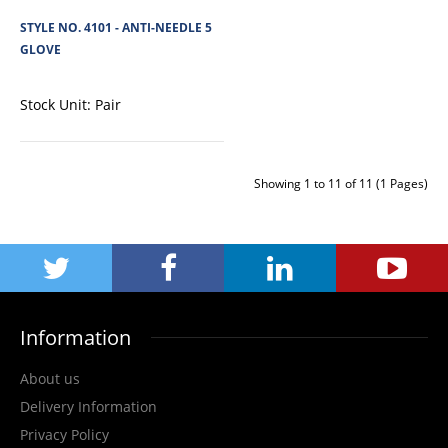
View Product
STYLE NO. 4101 - ANTI-NEEDLE 5
GLOVE
+
Add to compare
+
Add to wishlist
Stock Unit:
Pair
Showing 1 to 11 of 11 (1 Pages)
Information
About us
STYLE NO. 4122 - CARGO SWORD CUT 5/F NITRILE
Delivery Information
MICROFOAM PALM GLOVE 4X42F
Privacy Policy