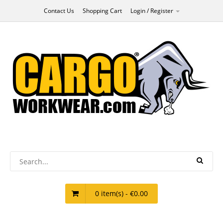
Contact Us
Shopping Cart
Login / Register
0 item(s) - €0.00