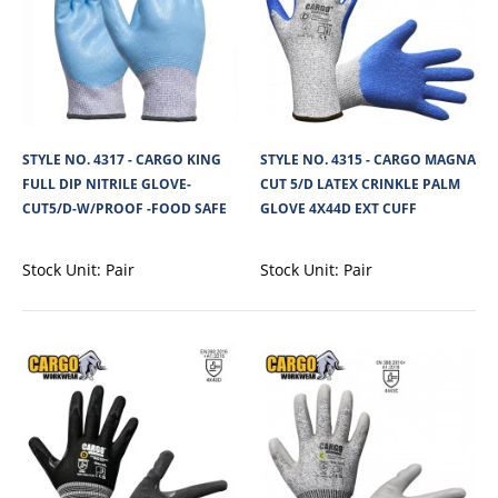
STYLE NO. 4317 - CARGO KING
STYLE NO. 4315 - CARGO MAGNA
STYLE NO. 4336 - CARGO DEXTER CUT 5/D PU
FULL DIP NITRILE GLOVE-
CUT 5/D LATEX CRINKLE PALM
PALM GLOVE 4X43D EXT CUFF
CUT5/D-W/PROOF -FOOD SAFE
GLOVE 4X44D EXT CUFF
The Cargo Dexter Cut 5/D PU Palm Glove 4X43D with durable and
lightweight 18-gauge Knitted Seamless ..
Stock Unit:
Pair
Stock Unit:
Pair
View Product
+
Add to compare
+
Add to wishlist