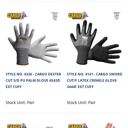
View Product
+
Add to compare
+
Add to wishlist
STYLE NO. 4336 - CARGO DEXTER
STYLE NO. 4141 - CARGO SWORD
CUT 5/D PU PALM GLOVE 4X43D
CUT/F LATEX CRINKLE GLOVE
EXT CUFF
3444F EXT CUFF
Stock Unit:
Pair
Stock Unit:
Pair