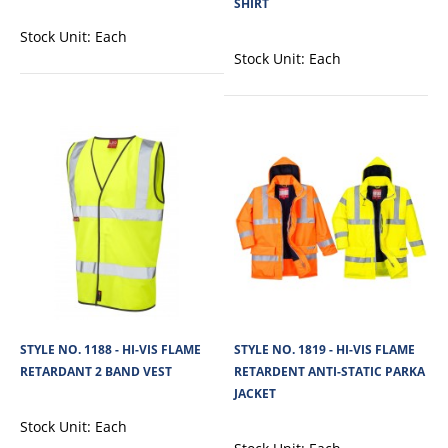
SHIRT
Cargo Hi-Vis Polyester Fleece Sweatshirt With Zip is made from soft 280 GSM
Stock Unit:
Each
100% polyester fleece fa..
Stock Unit:
Each
View Product
+
Add to compare
+
Add to wishlist
STYLE NO. 1188 - HI-VIS FLAME
STYLE NO. 1819 - HI-VIS FLAME
RETARDANT 2 BAND VEST
RETARDENT ANTI-STATIC PARKA
JACKET
Stock Unit:
Each