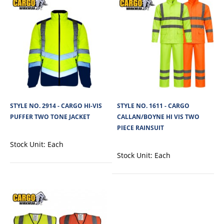
STYLE NO. 1767 - CARGO HI-VIS POLYESTER
STYLE NO. 2914 - CARGO HI-VIS
STYLE NO. 1611 - CARGO
LONG-SLEEVED POLO SHIRT
PUFFER TWO TONE JACKET
CALLAN/BOYNE HI VIS TWO
PIECE RAINSUIT
Cargo Hi-Vis Polyester Long Sleeved Polo Shirt is built for outdoor work
Stock Unit:
Each
environments such as constr..
Stock Unit:
Each
View Product
+
Add to compare