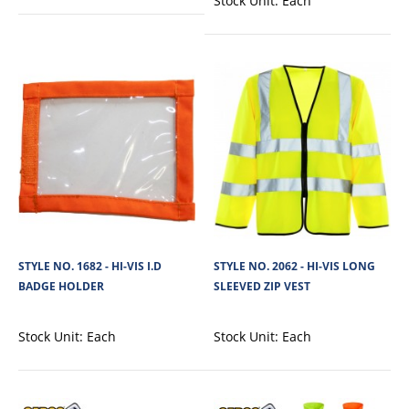
Stock Unit:
Each
STYLE NO. 5821 - CARGO HI-VIS POLYESTER
HOODED SWEATSHIRT - WITHOUT ZIP
Cargo Hi-Vis Polyester Hooded Sweatshirt is made from soft 100% polyester
fleece fabric (280 GSM), p..
View Product
STYLE NO. 1682 - HI-VIS I.D
STYLE NO. 2062 - HI-VIS LONG
BADGE HOLDER
SLEEVED ZIP VEST
+
Add to compare
+
Add to wishlist
Stock Unit:
Each
Stock Unit:
Each