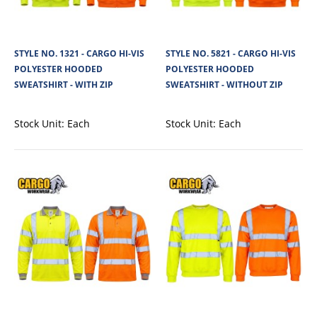
STYLE NO. 1321 - CARGO HI-VIS
STYLE NO. 5821 - CARGO HI-VIS
POLYESTER HOODED
POLYESTER HOODED
SWEATSHIRT - WITH ZIP
SWEATSHIRT - WITHOUT ZIP
Stock Unit:
Each
Stock Unit:
Each
STYLE NO. 1788 - CARGO HI-VIS LIGHTWEIGHT
THINSULATE LINED MONKEY HAT
Lightweight 3M(TM) Thinsulate filling , Full size Deep fold up hem , Extreme
cold weather protection..