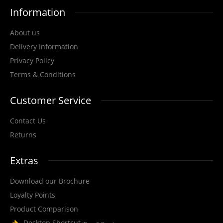
Information
View Product
About us
Delivery Information
+
Add to compare
Privacy Policy
+
Add to wishlist
Terms & Conditions
Customer Service
Contact Us
Returns
Extras
Download our Brochure
Loyalty Points
Product Comparison
Desktop Shortcut