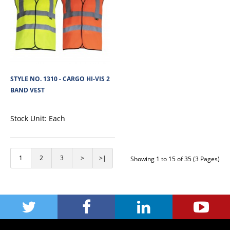
+
Add to wishlist
STYLE NO. 1310 - CARGO HI-VIS 2
BAND VEST
Stock Unit:
Each
1
2
3
>
>|
Showing 1 to 15 of 35 (3 Pages)
STYLE NO. 1320 - CARGO HI-VIS POLYESTER
SWEATSHIRT
Cargo Hi-Vis Polyester Fleece Sweatshirt is made from soft 280 GSM 100%
polyester fleece fabric, pro..