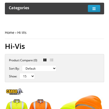
Categories
Home
Hi-Vis
Hi-Vis
Product Compare (0)
Sort By:
Show: