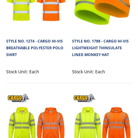
STYLE NO. 1274 - CARGO HI-VIS
STYLE NO. 1788 - CARGO HI-VIS
BREATHABLE POLYESTER POLO
LIGHTWEIGHT THINSULATE
STYLE NO. 1274 - CARGO HI-VIS BREATHABLE
SHIRT
LINED MONKEY HAT
POLYESTER POLO SHIRT
Stock Unit:
Each
Stock Unit:
Each
Cargo Hi-Vis Polo Shirt is made from lightweight 180 GSM 100% polyester
Birdseye mesh fabric, offeri..
View Product
+
Add to compare
+
Add to wishlist