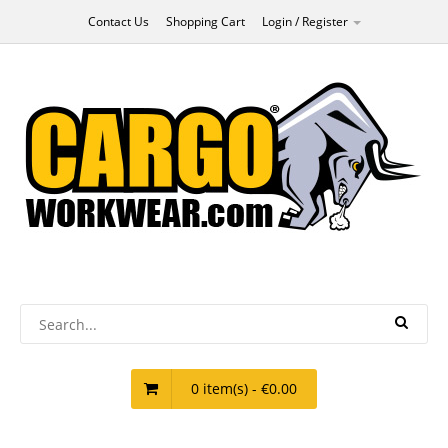
Contact Us
Shopping Cart
Login / Register
0 item(s) - €0.00