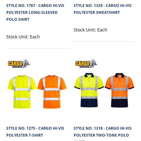
STYLE NO. 1767 - CARGO HI-VIS
STYLE NO. 1320 - CARGO HI-VIS
View Product
POLYESTER LONG-SLEEVED
POLYESTER SWEATSHIRT
POLO SHIRT
+
Add to compare
+
Add to wishlist
Stock Unit:
Each
Stock Unit:
Each
STYLE NO. 1275 - CARGO HI-VIS
STYLE NO. 1318 - CARGO HI-VIS
STYLE NO. 1321 - CARGO HI-VIS POLYESTER
POLYESTER T-SHIRT
POLYESTER TWO-TONE POLO
HOODED SWEATSHIRT - WITH ZIP