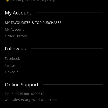
STYLE NO. 1275 - CARGO HI-VIS POLYESTER T-
(Drag & Drop)
SHIRT
My Account
Cargo Hi-Vis T-Shirt is made from lightweight 180 GSM 100% polyester
bird's-eye mesh fabric for brea..
MY FAVOURITES & TOP PURCHASES
My Account
Order History
View Product
Follow us
+
Add to compare
Facebook
+
Add to wishlist
Twitter
LinkedIn
Online Support
Tel IE: 00353(0)14299519
websales@CargoWorkWear.com